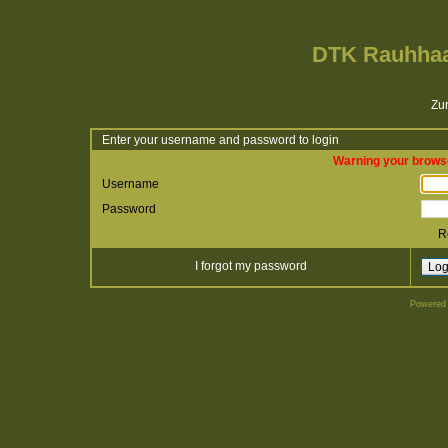
DTK Rauhhaa
Zur
Enter your username and password to login
Warning your browse
Username
Password
R
I forgot my password
Powered