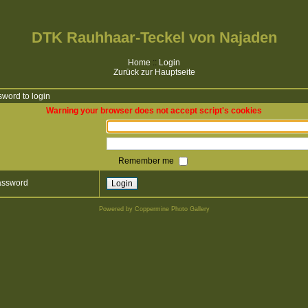
DTK Rauhhaar-Teckel von Najaden
Home
::
Login
Zurück zur Hauptseite
word to login
Warning your browser does not accept script's cookies
Remember me
password
Powered by
Coppermine Photo Gallery