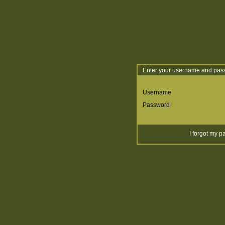
Enter your username and pass
Username
Password
I forgot my 