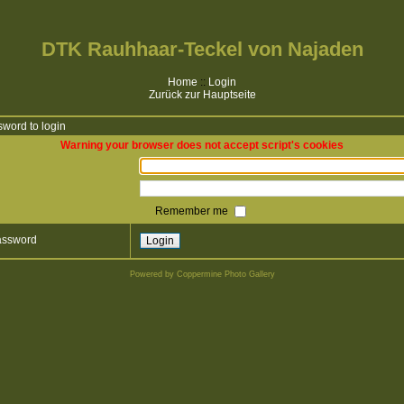
DTK Rauhhaar-Teckel von Najaden
Home
::
Login
Zurück zur Hauptseite
word to login
Warning your browser does not accept script's cookies
Remember me
password
Powered by
Coppermine Photo Gallery