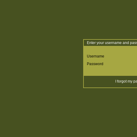
Enter your username and pass
Username
Password
I forgot my 