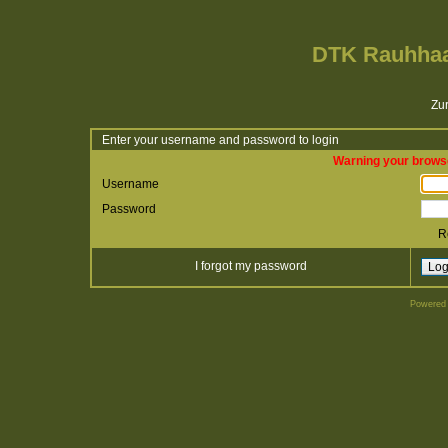
DTK Rauhhaa
Zur
Enter your username and password to login
Warning your browse
Username
Password
R
I forgot my password
Powered