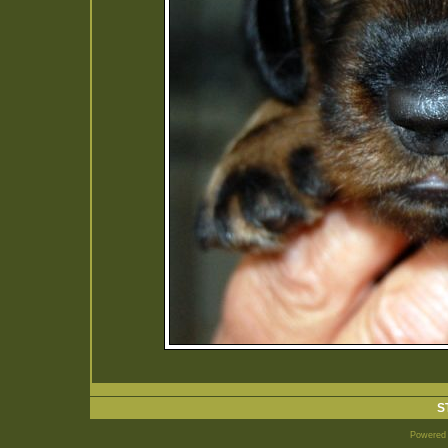
S
Powered