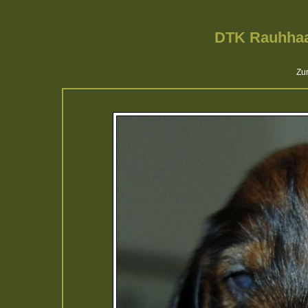
DTK Rauhhaa
Zur