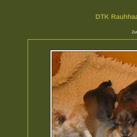
DTK Rauhhaa
Zur