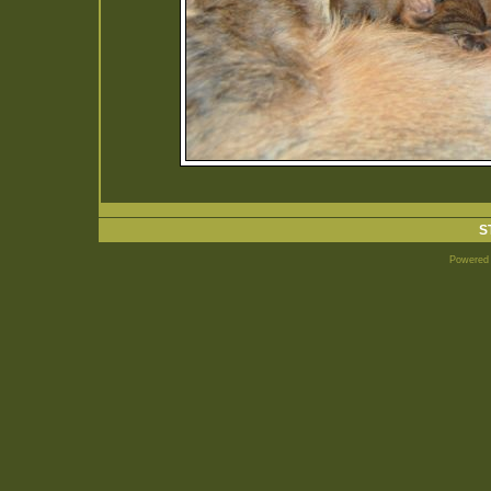
S
Powered